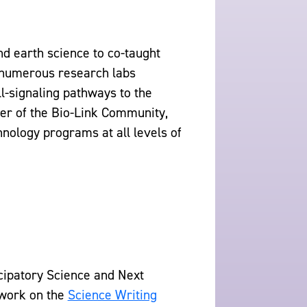
d earth science to co-taught
 numerous research labs
ll-signaling pathways to the
er of the Bio-Link Community,
nology programs at all levels of
icipatory Science and Next
 work on the
Science Writing