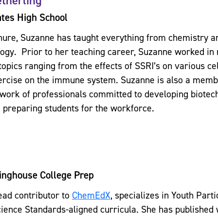
therling
tes High School
nure, Suzanne has taught everything from chemistry an
ogy. Prior to her teaching career, Suzanne worked in
topics ranging from the effects of SSRI’s on various ce
xercise on the immune system. Suzanne is also a memb
twork of professionals committed to developing biotech
 preparing students for the workforce.
inghouse College Prep
lead contributor to
ChemEdX
, specializes in Youth Part
ience Standards-aligned curricula. She has published