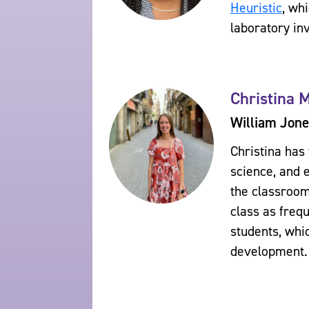
Heuristic
, wh
laboratory inv
Christina 
William Jone
Christina has
science, and 
the classroom
class as freq
students, whi
development.