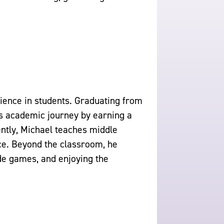
cience in students. Graduating from
is academic journey by earning a
ntly, Michael teaches middle
ce. Beyond the classroom, he
de games, and enjoying the