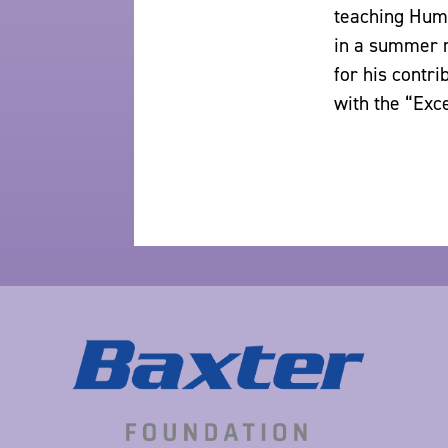
teaching Huma
in a summer r
for his contri
with the “Exc