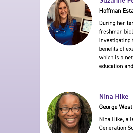
Suzanne Fe
Hoffman Esta
During her te
freshman biol
investigating 
benefits of e
which is a ne
education and
Nina Hike
George West
Nina Hike, a 
Generation Sc