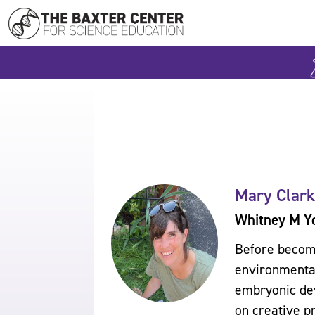
Mary Clark
Whitney M Y
Before becomi
environmental
embryonic dev
on creative p