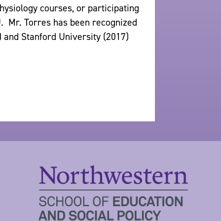
siology courses, or participating
. Mr. Torres has been recognized
) and Stanford University (2017)