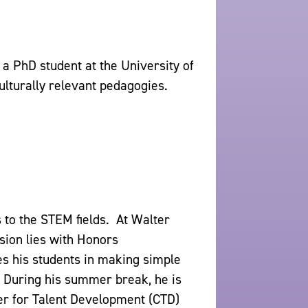
 a PhD student at the University of
ulturally relevant pedagogies.
 to the STEM fields. At Walter
sion lies with Honors
es his students in making simple
 During his summer break, he is
ter for Talent Development (CTD)