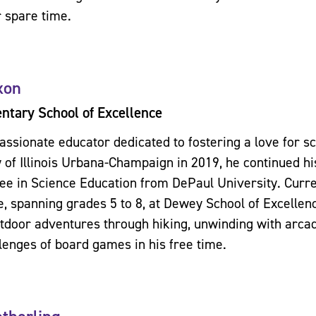
r spare time.
xon
tary School of Excellence
passionate educator dedicated to fostering a love for s
y of Illinois Urbana-Champaign in 2019, he continued h
ee in Science Education from DePaul University. Curre
e, spanning grades 5 to 8, at Dewey School of Excellen
utdoor adventures through hiking, unwinding with arca
llenges of board games in his free time.