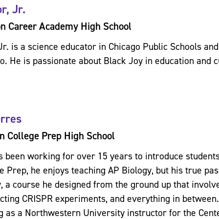
r, Jr.
on Career Academy High School
Jr. is a science educator in Chicago Public Schools and
go. He is passionate about Black Joy in education and c
orres
n College Prep High School
s been working for over 15 years to introduce students
e Prep, he enjoys teaching AP Biology, but his true pas
, a course he designed from the ground up that involv
cting CRISPR experiments, and everything in between.
g as a Northwestern University instructor for the Cen