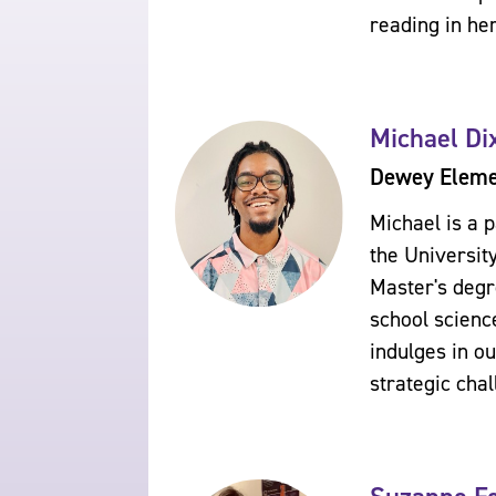
reading in he
Michael Di
Dewey Elemen
Michael is a 
the Universit
Master's degr
school scienc
indulges in o
strategic cha