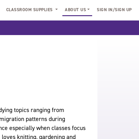
CLASSROOM SUPPLIES
ABOUT US
SIGN IN/SIGN UP
dying topics ranging from
migration patterns during
nce especially when classes focus
 loves knitting, gardening and