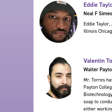
Eddie Taylo
Neal F Sime
Eddie Taylor, 
Illinois Chica
Valentin T
Walter Payto
Mr. Torres ha
Payton Colleg
Biotechnology
soap to condu
either workin