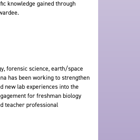
tific knowledge gained through
wardee.
gy, forensic science, earth/space
tina has been working to strengthen
d new lab experiences into the
engagement for freshman biology
ad teacher professional