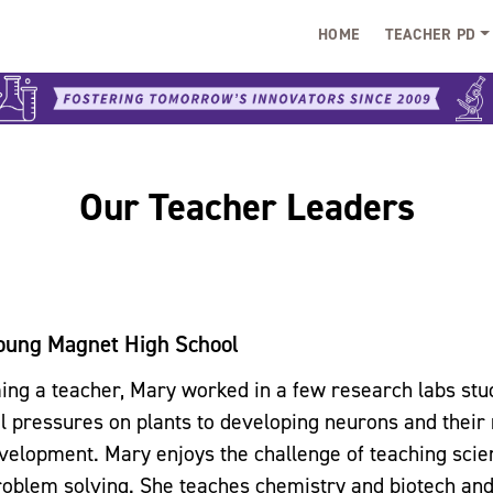
HOME
TEACHER PD
Our Teacher Leaders
oung Magnet High School
ng a teacher, Mary worked in a few research labs stu
 pressures on plants to developing neurons and their 
elopment. Mary enjoys the challenge of teaching scie
roblem solving. She teaches chemistry and biotech and