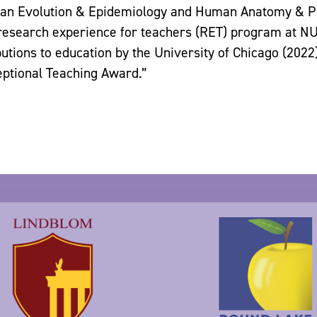
n Evolution & Epidemiology and Human Anatomy & Phy
esearch experience for teachers (RET) program at NU
butions to education by the University of Chicago (2022
eptional Teaching Award.”