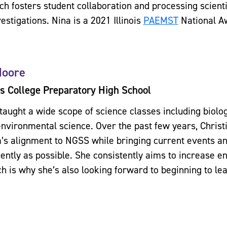
ich fosters student collaboration and processing scien
estigations. Nina is a 2021 Illinois
PAEMST
National A
Moore
s College Preparatory High School
 taught a wide scope of science classes including biolo
environmental science. Over the past few years, Chris
’s alignment to NGSS while bringing current events an
uently as possible. She consistently aims to increase 
ch is why she’s also looking forward to beginning to le